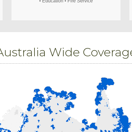
• Education • Fire Service
Australia Wide Coverag