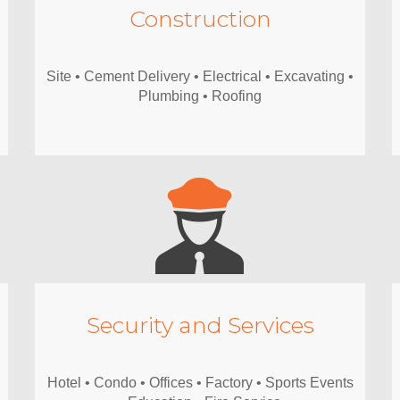
Construction
Site • Cement Delivery • Electrical • Excavating •
Plumbing • Roofing
Security and Services
Hotel • Condo • Offices • Factory • Sports Events