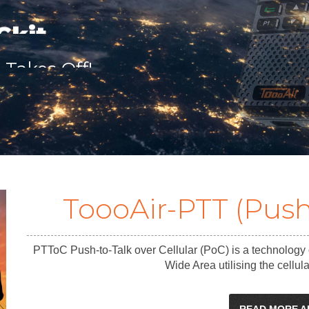
 Cameras
ToooAir-PTT (Push
PTToC Push-to-Talk over Cellular (PoC) is a technology
Wide Area utilising the cellu
READ MORE A