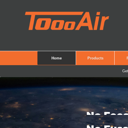
Home
Products
Get
See It. Record It.