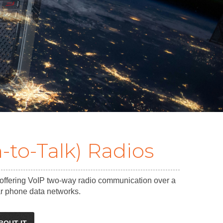
-to-Talk) Radios
 offering VoIP two-way radio communication over a
lar phone data networks.
BOUT IT