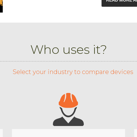
Who uses it?
Select your industry to compare devices