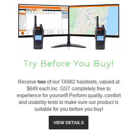
Try Before You Buy!
Receive
two
of our TA682 handsets, valued at
$649 each inc. GST completely free to
experience for yourself! Perform quality, comfort
and usability tests to make sure our product is
suitable for you before you buy!
VIEW DETAILS