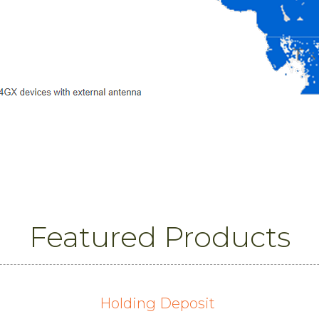
Featured Products
Holding Deposit