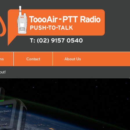
ons
Contact
About Us
out!