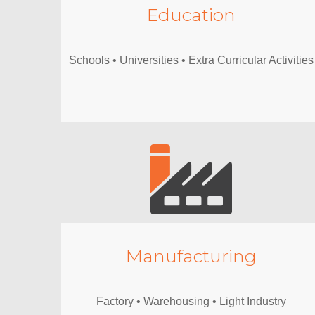
Education
Schools • Universities • Extra Curricular Activities
Manufacturing
Factory • Warehousing • Light Industry