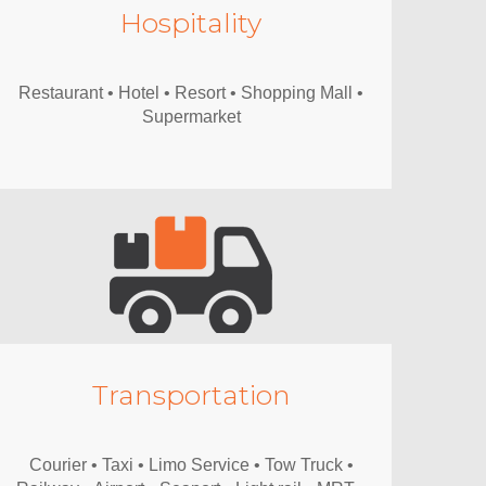
Hospitality
Restaurant • Hotel • Resort • Shopping Mall •
Supermarket
Transportation
Courier • Taxi • Limo Service • Tow Truck •