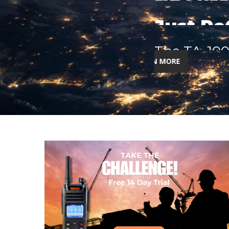
Next-Gen Body-Worn