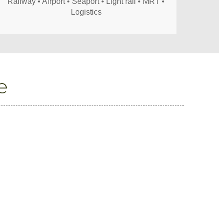
Railway • Airport • Seaport • Light rail • MRT •
Logistics
e