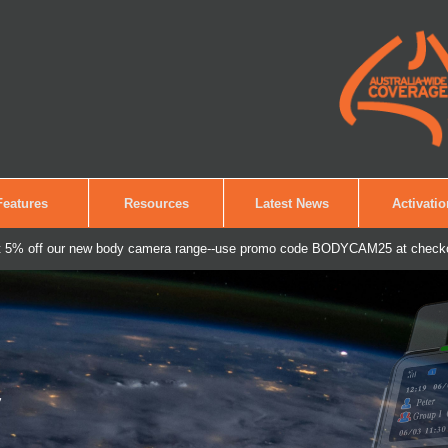
Features
Resources
Latest News
Activati
 5% off our new body camera range--use promo code BODYCAM25 at check
 Secure It.