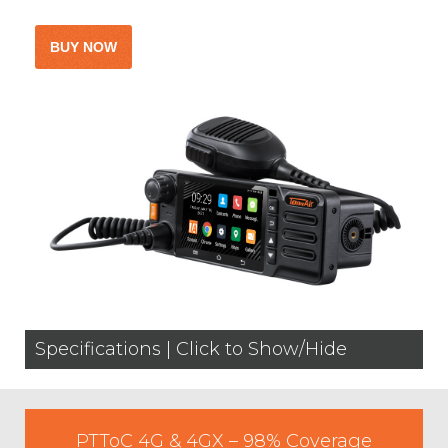
Specifications | Click to Show/Hide
PTToC 4G & 4GX – 98% Coverage