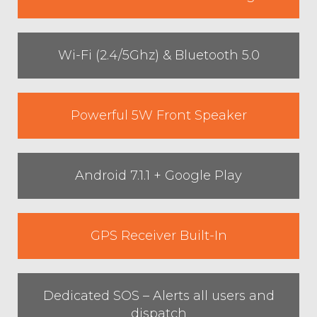
Wi-Fi (2.4/5Ghz) & Bluetooth 5.0
Powerful 5W Front Speaker
Android 7.1.1 + Google Play
GPS Receiver Built-In
Dedicated SOS – Alerts all users and
dispatch