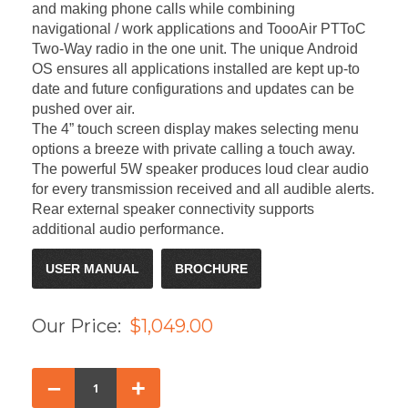
and making phone calls while combining
navigational / work applications and ToooAir PTToC
Two-Way radio in the one unit. The unique Android
OS ensures all applications installed are kept up-to
date and future configurations and updates can be
pushed over air.
The 4” touch screen display makes selecting menu
options a breeze with private calling a touch away.
The powerful 5W speaker produces loud clear audio
for every transmission received and all audible alerts.
Rear external speaker connectivity supports
additional audio performance.
USER MANUAL
BROCHURE
Our Price:
$1,049.00
–
+