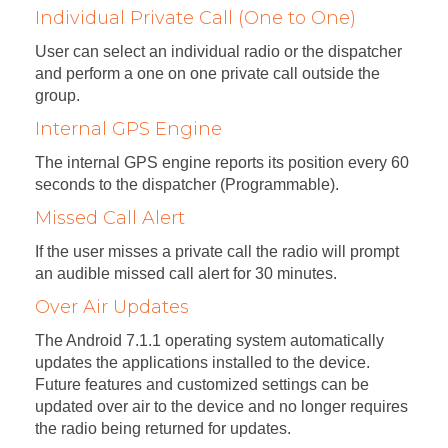
Individual Private Call (One to One)
User can select an individual radio or the dispatcher
and perform a one on one private call outside the
group.
Internal GPS Engine
The internal GPS engine reports its position every 60
seconds to the dispatcher (Programmable).
Missed Call Alert
If the user misses a private call the radio will prompt
an audible missed call alert for 30 minutes.
Over Air Updates
The Android 7.1.1 operating system automatically
updates the applications installed to the device.
Future features and customized settings can be
updated over air to the device and no longer requires
the radio being returned for updates.