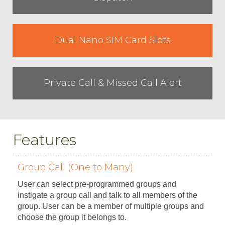
Dual Nano SIM Card Slots
Private Call & Missed Call Alert
Features
Group Call (One to Many)
User can select pre-programmed groups and
instigate a group call and talk to all members of the
group. User can be a member of multiple groups and
choose the group it belongs to.