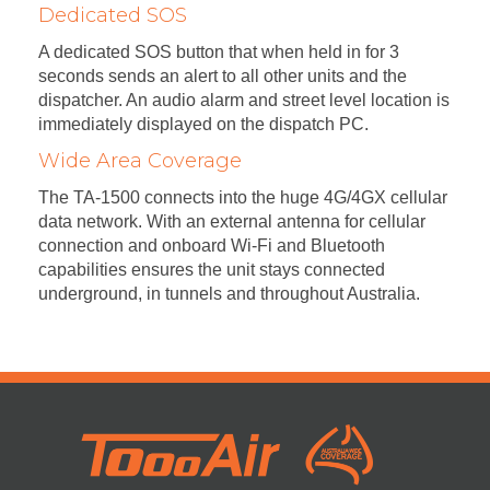
Dedicated SOS
A dedicated SOS button that when held in for 3
seconds sends an alert to all other units and the
dispatcher. An audio alarm and street level location is
immediately displayed on the dispatch PC.
Wide Area Coverage
The TA-1500 connects into the huge 4G/4GX cellular
data network. With an external antenna for cellular
connection and onboard Wi-Fi and Bluetooth
capabilities ensures the unit stays connected
underground, in tunnels and throughout Australia.