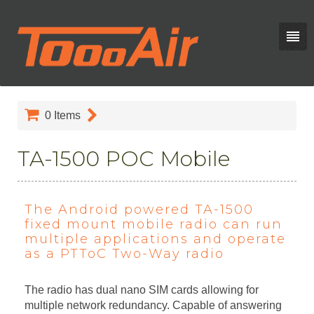
0
Items
TA-1500 POC Mobile
The Android powered TA-1500
fixed mount mobile radio can run
multiple applications and operate
as a PTToC Two-Way radio
The radio has dual nano SIM cards allowing for
multiple network redundancy. Capable of answering