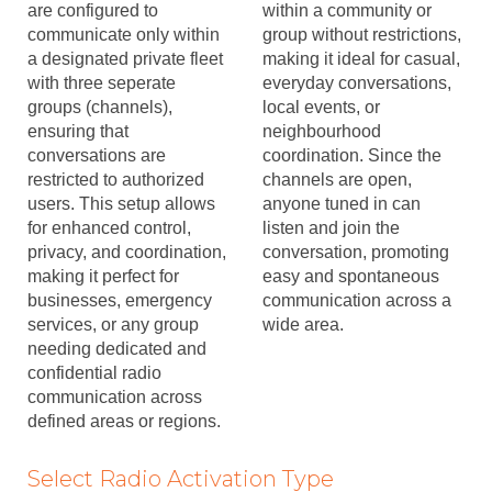
are configured to
within a community or
communicate only within
group without restrictions,
a designated private fleet
making it ideal for casual,
with three seperate
everyday conversations,
groups (channels),
local events, or
ensuring that
neighbourhood
conversations are
coordination. Since the
restricted to authorized
channels are open,
users. This setup allows
anyone tuned in can
for enhanced control,
listen and join the
privacy, and coordination,
conversation, promoting
making it perfect for
easy and spontaneous
businesses, emergency
communication across a
services, or any group
wide area.
needing dedicated and
confidential radio
communication across
defined areas or regions.
Select Radio Activation Type