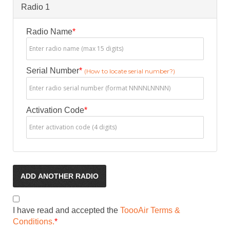
Radio 1
Radio Name
*
Serial Number
*
(How to locate serial number?)
Activation Code
*
ADD ANOTHER RADIO
I have read and accepted the
ToooAir Terms &
Conditions.
*