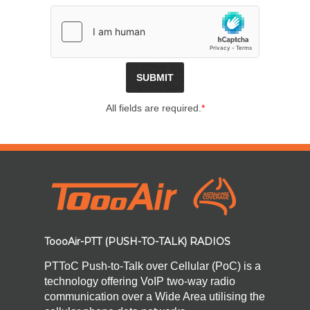
All fields are required.
*
ToooAir-PTT (PUSH-TO-TALK) RADIOS
PTToC Push-to-Talk over Cellular (PoC) is a
technology offering VoIP two-way radio
communication over a Wide Area utilising the