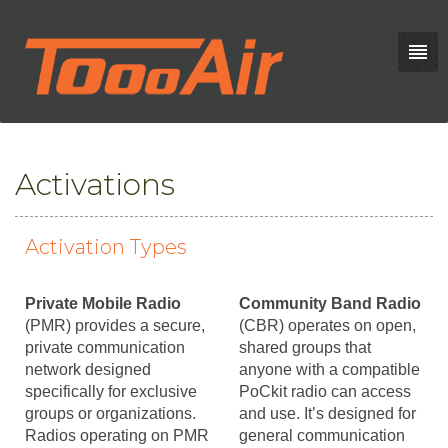
Activations
Activation Types
Private Mobile Radio
Community Band Radio
(PMR) provides a secure,
(CBR) operates on open,
private communication
shared groups that
network designed
anyone with a compatible
specifically for exclusive
PoCkit radio can access
groups or organizations.
and use. It’s designed for
Radios operating on PMR
general communication