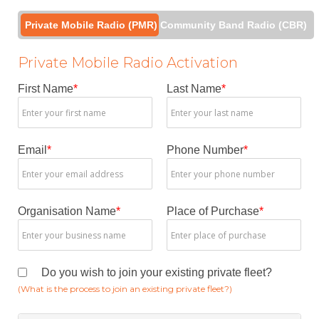
Private Mobile Radio (PMR)
Community Band Radio (CBR)
Private Mobile Radio Activation
First Name
*
Last Name
*
Email
*
Phone Number
*
Organisation Name
*
Place of Purchase
*
Do you wish to join your existing private fleet?
(What is the process to join an existing private fleet?)