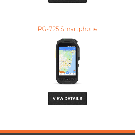
RG-725 Smartphone
VIEW DETAILS