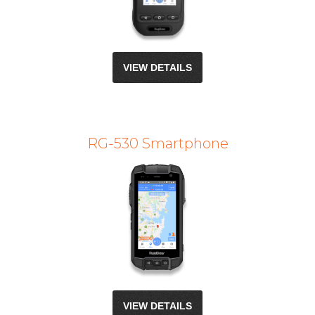
VIEW DETAILS
RG-530 Smartphone
VIEW DETAILS