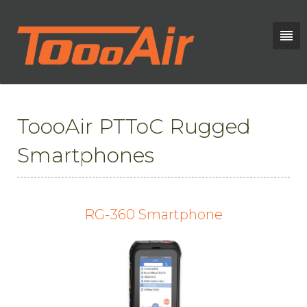
ToooAir PTToC Rugged
Smartphones
RG-360 Smartphone