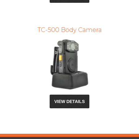
TC-500 Body Camera
VIEW DETAILS