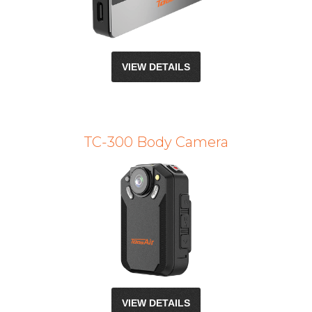
VIEW DETAILS
TC-300 Body Camera
VIEW DETAILS