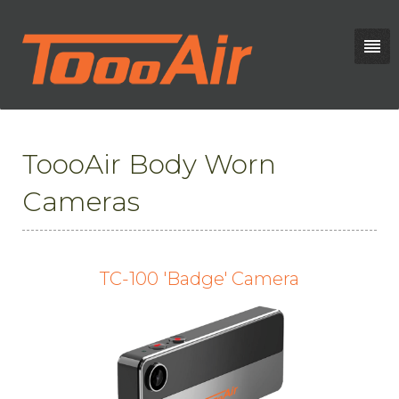
ToooAir Body Worn
Cameras
TC-100 'Badge' Camera