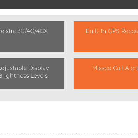
Telstra 3G/4G/4GX
Built-In GPS Recei
djustable Display
Missed Call Aler
Brightness Levels