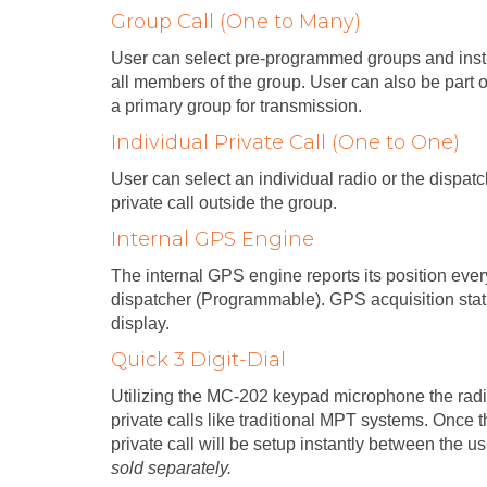
Group Call (One to Many)
User can select pre-programmed groups and instig
all members of the group. User can also be part 
a primary group for transmission.
Individual Private Call (One to One)
User can select an individual radio or the dispa
private call outside the group.
Internal GPS Engine
The internal GPS engine reports its position eve
dispatcher (Programmable). GPS acquisition sta
display.
Quick 3 Digit-Dial
Utilizing the MC-202 keypad microphone the rad
private calls like traditional MPT systems. Once th
private call will be setup instantly between the u
sold separately.