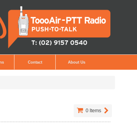
ons
Contact
About Us
0
Items