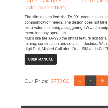
cab installations and Push-to-Talk o
radio connectivity
The slim design from the TA-991 offers a sleek so
communication needs. The design does not take a
extra volume offering a staggering 3W audio out
menu for easy operation.
Much like the TA-990 the unit is feature rich for al
mining, construction and service industries. Wit
digit Dial, Missed Call alert, Dual SIM and 4G 
USER MANUAL
–
+
Our Price:
$732.00