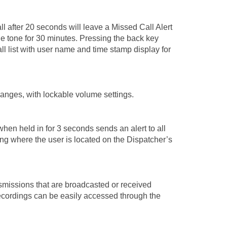
ll after 20 seconds will leave a Missed Call Alert
le tone for 30 minutes. Pressing the back key
ll list with user name and time stamp display for
anges, with lockable volume settings.
hen held in for 3 seconds sends an alert to all
ing where the user is located on the Dispatcher’s
nsmissions that are broadcasted or received
ecordings can be easily accessed through the