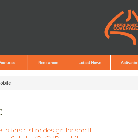
Features
Resources
Latest News
Activati
obile
e
offers a slim design for small