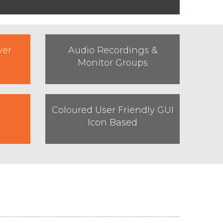
ver
Audio Recordings &
Monitor Groups
t
Coloured User Friendly GUI
Icon Based