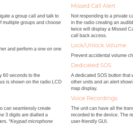
Missed Call Alert
ate a group call and talk to
Not responding to a private ca
of multiple groups and choose
in the radio creating an audib
twice will display a Missed Ca
call back access.
Lock/Unlock Volume
tcher and perform a one on one
Prevent accidental volume ch
Dedicated SOS
ry 60 seconds to the
A dedicated SOS button that w
tus is shown on the radio LCD
other units and an alert show
map display.
Voice Recordings
io can seamlessly create
The unit can have all the tra
e 3 digits are dialled a
recorded to the device. The r
sers.
*Keypad microphone
user-friendly GUI.