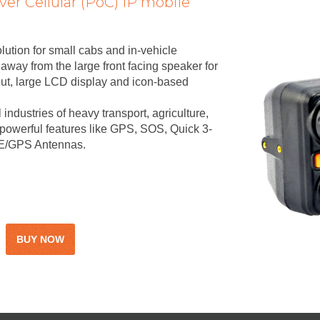
ver Cellular (PoC) IP mobile
lution for small cabs and in-vehicle
way from the large front facing speaker for
put, large LCD display and icon-based
l industries of heavy transport, agriculture,
h powerful features like GPS, SOS, Quick 3-
LTE/GPS Antennas.