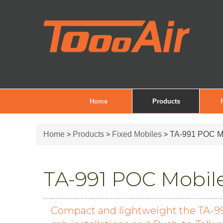
Home
Products
Home
Products
Fixed Mobiles
TA-991 POC M
>
>
>
TA-991 POC Mobil
Compact and lightweight the TA-991 