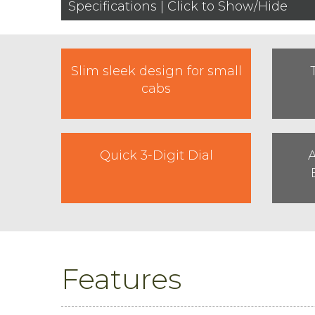
Specifications | Click to Show/Hide
Slim sleek design for small
cabs
Quick 3-Digit Dial
A
Features