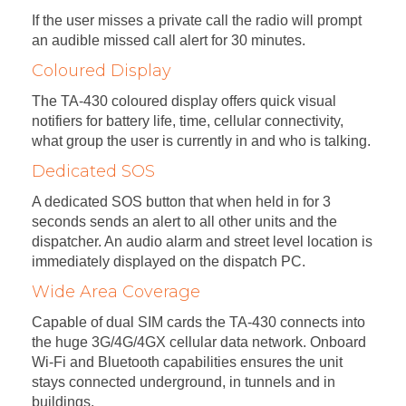
If the user misses a private call the radio will prompt
an audible missed call alert for 30 minutes.
Coloured Display
The TA-430 coloured display offers quick visual
notifiers for battery life, time, cellular connectivity,
what group the user is currently in and who is talking.
Dedicated SOS
A dedicated SOS button that when held in for 3
seconds sends an alert to all other units and the
dispatcher. An audio alarm and street level location is
immediately displayed on the dispatch PC.
Wide Area Coverage
Capable of dual SIM cards the TA-430 connects into
the huge 3G/4G/4GX cellular data network. Onboard
Wi-Fi and Bluetooth capabilities ensures the unit
stays connected underground, in tunnels and in
buildings.