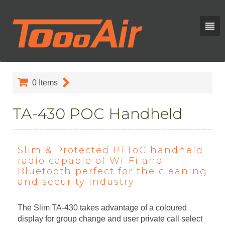
0
Items
TA-430 POC Handheld
Slim & Protected PTToC handheld
radio capable of Wi-Fi and
Bluetooth perfect for the cleaning
and security industry
The Slim TA-430 takes advantage of a coloured
display for group change and user private call select