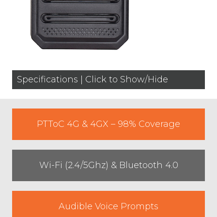
Specifications | Click to Show/Hide
PTToC 4G & 4GX – 98% Coverage
Wi-Fi (2.4/5Ghz) & Bluetooth 4.0
Audible Voice Prompts