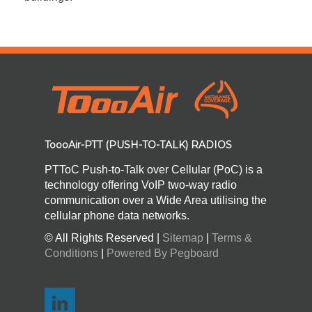
ToooAir-PTT (PUSH-TO-TALK) RADIOS
PTToC Push-to-Talk over Cellular (PoC) is a
technology offering VoIP two-way radio
communication over a Wide Area utilising the
cellular phone data networks.
© All Rights Reserved |
Sitemap
|
Terms &
Conditions
|
Powered By Pegboard