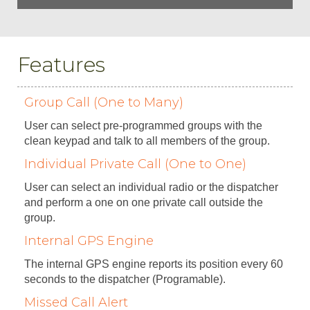
Features
Group Call (One to Many)
User can select pre-programmed groups with the
clean keypad and talk to all members of the group.
Individual Private Call (One to One)
User can select an individual radio or the dispatcher
and perform a one on one private call outside the
group.
Internal GPS Engine
The internal GPS engine reports its position every 60
seconds to the dispatcher (Programable).
Missed Call Alert