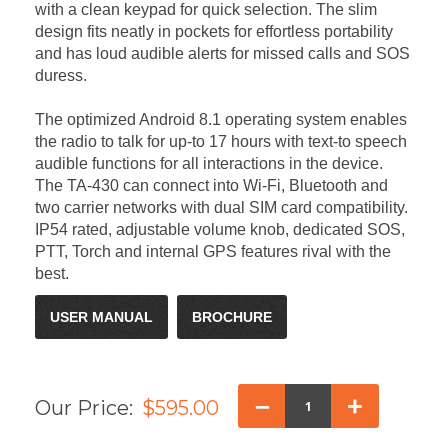
with a clean keypad for quick selection. The slim
design fits neatly in pockets for effortless portability
and has loud audible alerts for missed calls and SOS
duress.
The optimized Android 8.1 operating system enables
the radio to talk for up-to 17 hours with text-to speech
audible functions for all interactions in the device.
The TA-430 can connect into Wi-Fi, Bluetooth and
two carrier networks with dual SIM card compatibility.
IP54 rated, adjustable volume knob, dedicated SOS,
PTT, Torch and internal GPS features rival with the
best.
USER MANUAL
BROCHURE
–
+
Our Price:
$595.00