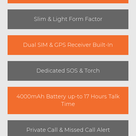
Slim & Light Form Factor
Dual SIM & GPS Receiver Built-In
Dedicated SOS & Torch
4000mAh Battery up-to 17 Hours Talk
Time
Private Call & Missed Call Alert