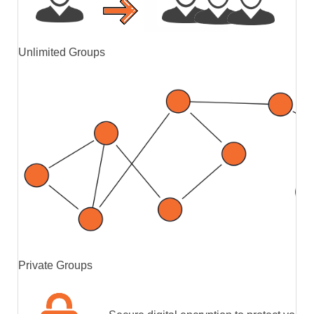
Unlimited Groups
Private Groups