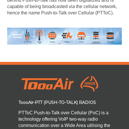
behind Push-to-Talk has now been digitalized and is
capable of being broadcasted via the cellular network,
hence the name Push-to-Talk over Cellular (PTToC).
ToooAir-PTT (PUSH-TO-TALK) RADIOS
PTToC Push-to-Talk over Cellular (PoC) is a
technology offering VoIP two-way radio
communication over a Wide Area utilising the