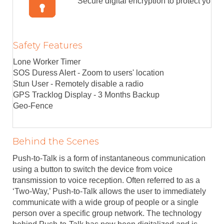
Secure digital encryption to protect your 
Safety Features
Lone Worker Timer
SOS Duress Alert - Zoom to users' location
Stun User - Remotely disable a radio
GPS Tracklog Display - 3 Months Backup
Geo-Fence
Behind the Scenes
Push-to-Talk is a form of instantaneous communication
using a button to switch the device from voice
transmission to voice reception. Often referred to as a
‘Two-Way,’ Push-to-Talk allows the user to immediately
communicate with a wide group of people or a single
person over a specific group network. The technology