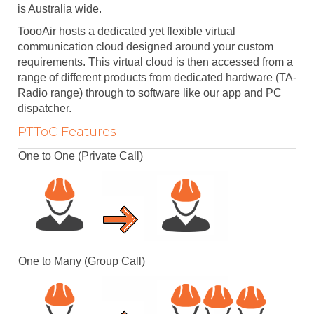
is Australia wide.
ToooAir hosts a dedicated yet flexible virtual
communication cloud designed around your custom
requirements. This virtual cloud is then accessed from a
range of different products from dedicated hardware (TA-
Radio range) through to software like our app and PC
dispatcher.
PTToC Features
One to One (Private Call)
One to Many (Group Call)