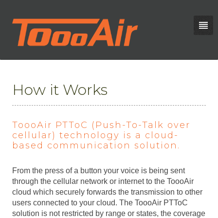
How it Works
ToooAir PTToC (Push-To-Talk over
cellular) technology is a cloud-
based communication solution.
From the press of a button your voice is being sent
through the cellular network or internet to the ToooAir
cloud which securely forwards the transmission to other
users connected to your cloud. The ToooAir PTToC
solution is not restricted by range or states, the coverage