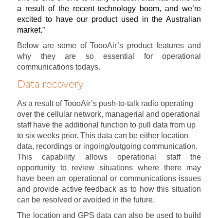
a result of the recent technology boom, and we’re
excited to have our product used in the Australian
market.”
Below are some of ToooAir’s product features and
why they are so essential for operational
communications todays.
Data recovery
As a result of ToooAir’s push-to-talk radio operating
over the cellular network, managerial and operational
staff have the additional function to pull data from up
to six weeks prior. This data can be either location
data, recordings or ingoing/outgoing communication.
This capability allows operational staff the
opportunity to review situations where there may
have been an operational or communications issues
and provide active feedback as to how this situation
can be resolved or avoided in the future.
The location and GPS data can also be used to build