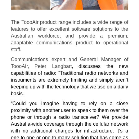
The ToooAir product range includes a wide range of
features to offer excellent software solutions to the
Australian workforce, and provide a premium,
adaptable communications product to operational
staff.
Communications expert and General Manager of
ToooAir, Peter Langbart
, discusses the new
capabilities of radio: “Traditional radio networks and
instruments are extremely limiting and simply aren’t
keeping up with the technology that we use on a daily
basis.
“Could you imagine having to rely on a close
proximity with another user to speak to them over the
phone or through a radio transceiver? We provide
Australia-wide coverage through the cellular network
with no additional charges for infrastructure. It’s a
one-to-one or one-to-many solution that has come as