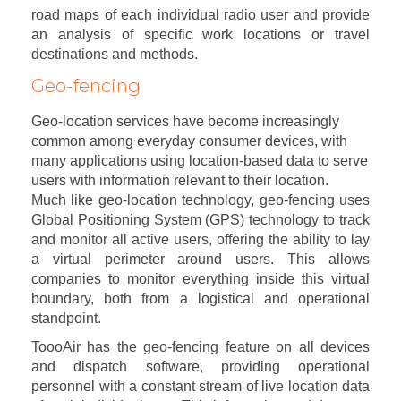
road maps of each individual radio user and provide
an analysis of specific work locations or travel
destinations and methods.
Geo-fencing
Geo-location services have become increasingly
common among everyday consumer devices, with
many applications using location-based data to serve
users with information relevant to their location.
Much like geo-location technology, geo-fencing uses
Global Positioning System (GPS) technology to track
and monitor all active users, offering the ability to lay
a virtual perimeter around users. This allows
companies to monitor everything inside this virtual
boundary, both from a logistical and operational
standpoint.
ToooAir has the geo-fencing feature on all devices
and dispatch software, providing operational
personnel with a constant stream of live location data