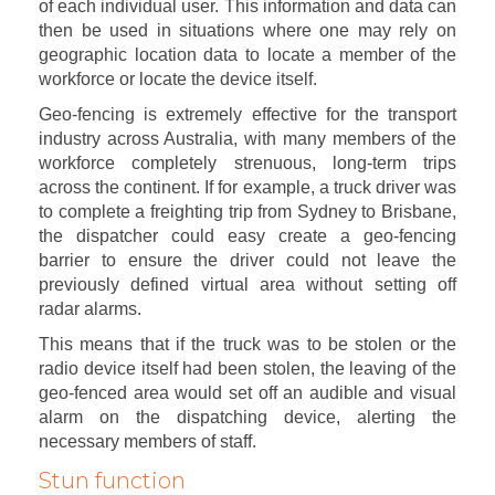
of each individual user. This information and data can
then be used in situations where one may rely on
geographic location data to locate a member of the
workforce or locate the device itself.
Geo-fencing is extremely effective for the transport
industry across Australia, with many members of the
workforce completely strenuous, long-term trips
across the continent. If for example, a truck driver was
to complete a freighting trip from Sydney to Brisbane,
the dispatcher could easy create a geo-fencing
barrier to ensure the driver could not leave the
previously defined virtual area without setting off
radar alarms.
This means that if the truck was to be stolen or the
radio device itself had been stolen, the leaving of the
geo-fenced area would set off an audible and visual
alarm on the dispatching device, alerting the
necessary members of staff.
Stun function