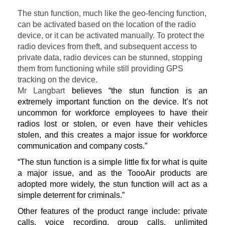
The stun function, much like the geo-fencing function,
can be activated based on the location of the radio
device, or it can be activated manually. To protect the
radio devices from theft, and subsequent access to
private data, radio devices can be stunned, stopping
them from functioning while still providing GPS
tracking on the device.
Mr Langbart
believes “the stun function is an
extremely important function on the device. It’s not
uncommon for workforce employees to have their
radios lost or stolen, or even have their vehicles
stolen, and this creates a major issue for workforce
communication and company costs.”
“The stun function is a simple little fix for what is quite
a major issue, and as the ToooAir products are
adopted more widely, the stun function will act as a
simple deterrent for criminals.”
Other features of the product range include: private
calls, voice recording, group calls, unlimited