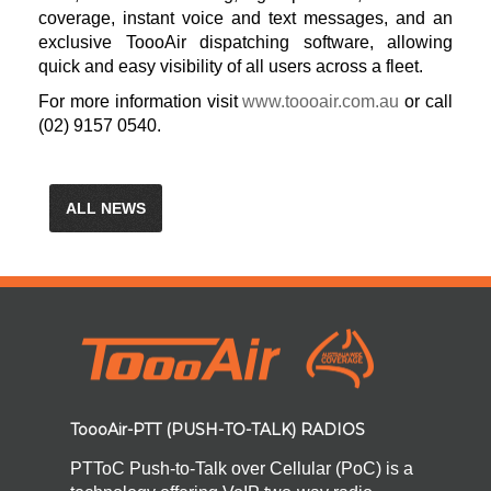
coverage, instant voice and text messages, and an
exclusive ToooAir dispatching software, allowing
quick and easy visibility of all users across a fleet.
For more information visit
www.toooair.com.au
or call
(02) 9157 0540.
ALL NEWS
ToooAir-PTT (PUSH-TO-TALK) RADIOS
PTToC Push-to-Talk over Cellular (PoC) is a