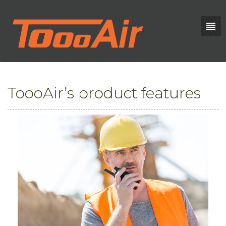
ToooAir’s product features