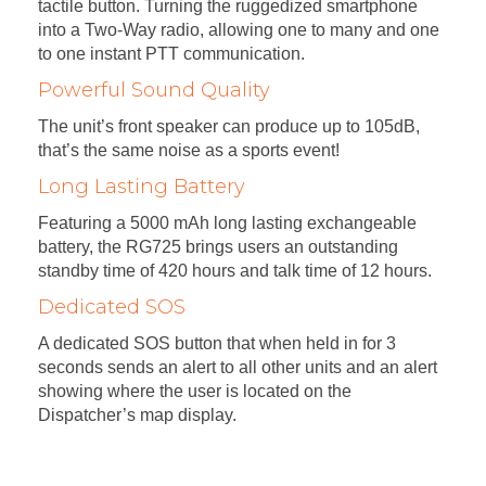
tactile button. Turning the ruggedized smartphone
into a Two-Way radio, allowing one to many and one
to one instant PTT communication.
Powerful Sound Quality
The unit’s front speaker can produce up to 105dB,
that’s the same noise as a sports event!
Long Lasting Battery
Featuring a 5000 mAh long lasting exchangeable
battery, the RG725 brings users an outstanding
standby time of 420 hours and talk time of 12 hours.
Dedicated SOS
A dedicated SOS button that when held in for 3
seconds sends an alert to all other units and an alert
showing where the user is located on the
Dispatcher’s map display.