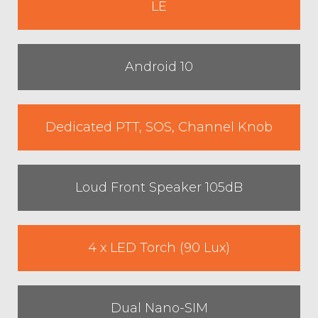
LE
Android 10
Dedicated PTT, SOS, Channel Knob
Loud Front Speaker 105dB
4 x LED Torch (90 Lux)
Dual Nano-SIM