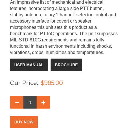
An impressive list of mechanical and electrical
features incorporating a large side PTT button,
stubby antenna, rotary “channel” selector control and
accessory interface for covert or speaker
microphones this unit sets this product as a
benchmark for PTToC operations. The unit surpasses
MIL-STD-810G requirements and remains fully
functional in harsh environments including shocks,
vibrations, drops, humidities and temperatures.
USER MANUAL
BROCHURE
Our Price:
$985.00
–
+