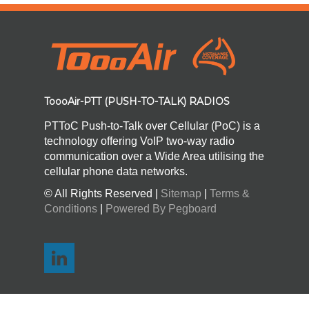
ToooAir-PTT (PUSH-TO-TALK) RADIOS
PTToC Push-to-Talk over Cellular (PoC) is a
technology offering VoIP two-way radio
communication over a Wide Area utilising the
cellular phone data networks.
© All Rights Reserved |
Sitemap
|
Terms &
Conditions
|
Powered By Pegboard