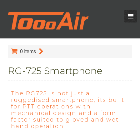
0
Items
RG-725 Smartphone
The RG725 is not just a
ruggedised smartphone, its built
for PTT operations with
mechanical design and a form
factor suited to gloved and wet
hand operation