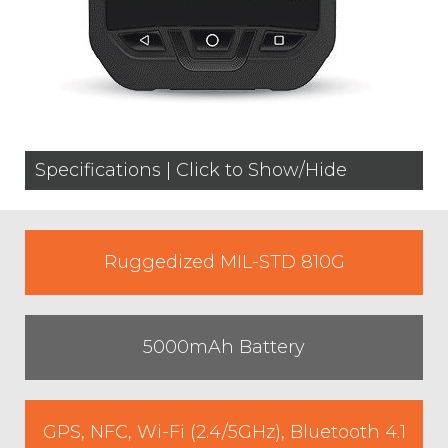
Specifications | Click to Show/Hide
Ruggedized MIL-STD 810G
5000mAh Battery
GPS, NFC, Wi-Fi (2.4/5GHz), Bluetooth 4.1