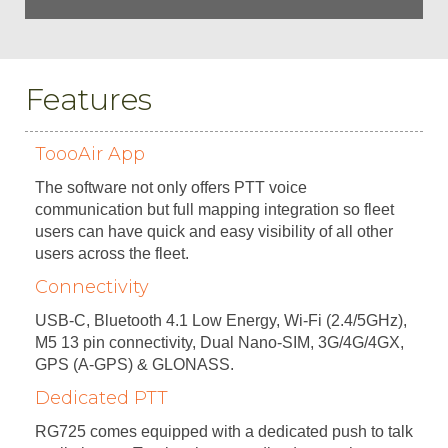
Features
ToooAir App
The software not only offers PTT voice
communication but full mapping integration so fleet
users can have quick and easy visibility of all other
users across the fleet.
Connectivity
USB-C, Bluetooth 4.1 Low Energy, Wi-Fi (2.4/5GHz),
M5 13 pin connectivity, Dual Nano-SIM, 3G/4G/4GX,
GPS (A-GPS) & GLONASS.
Dedicated PTT
RG725 comes equipped with a dedicated push to talk