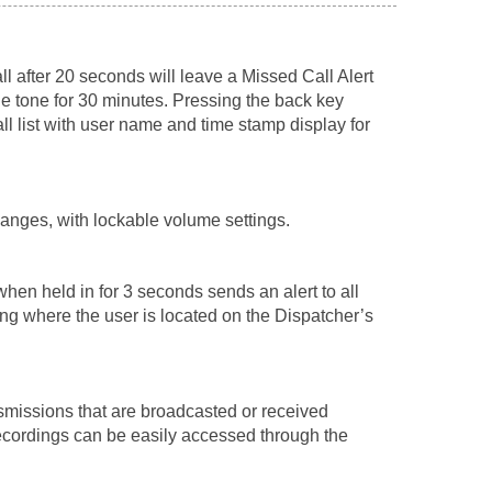
ll after 20 seconds will leave a Missed Call Alert
le tone for 30 minutes. Pressing the back key
ll list with user name and time stamp display for
anges, with lockable volume settings.
hen held in for 3 seconds sends an alert to all
ing where the user is located on the Dispatcher’s
nsmissions that are broadcasted or received
ecordings can be easily accessed through the