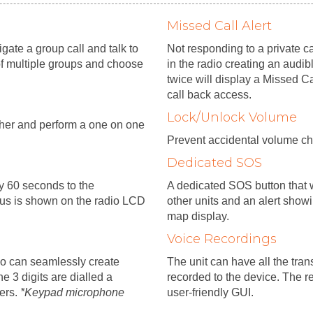
Missed Call Alert
ate a group call and talk to
Not responding to a private ca
of multiple groups and choose
in the radio creating an audib
twice will display a Missed Ca
call back access.
Lock/Unlock Volume
tcher and perform a one on one
Prevent accidental volume ch
Dedicated SOS
ry 60 seconds to the
A dedicated SOS button that w
tus is shown on the radio LCD
other units and an alert show
map display.
Voice Recordings
io can seamlessly create
The unit can have all the tra
e 3 digits are dialled a
recorded to the device. The r
sers.
*Keypad microphone
user-friendly GUI.