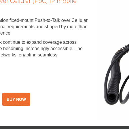
ver Cellular (PoC) IP mobile
ion fixed-mount Push-to-Talk over Cellular
ional requirements and shaped by more than
ience.
ink continue to expand coverage across
re becoming increasingly accessible. The
networks, enabling seamless