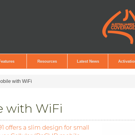
Features
Resources
Latest News
Activati
bile with WiFi
 with WiFi
offers a slim design for small