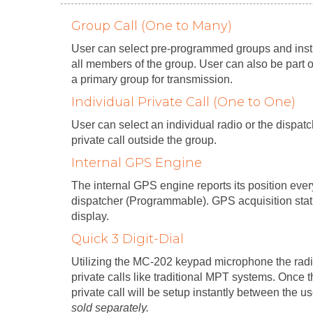
Group Call (One to Many)
User can select pre-programmed groups and instig
all members of the group. User can also be part 
a primary group for transmission.
Individual Private Call (One to One)
User can select an individual radio or the dispa
private call outside the group.
Internal GPS Engine
The internal GPS engine reports its position eve
dispatcher (Programmable). GPS acquisition sta
display.
Quick 3 Digit-Dial
Utilizing the MC-202 keypad microphone the rad
private calls like traditional MPT systems. Once th
private call will be setup instantly between the u
sold separately.