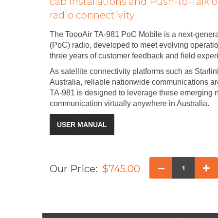
cab installations and Push-to-Talk o
radio connectivity
The ToooAir TA-981 PoC Mobile is a next-generat
(PoC) radio, developed to meet evolving operat
three years of customer feedback and field exper
As satellite connectivity platforms such as Starl
Australia, reliable nationwide communications a
TA-981 is designed to leverage these emerging 
communication virtually anywhere in Australia.
USER MANUAL
–
+
Our Price:
$745.00