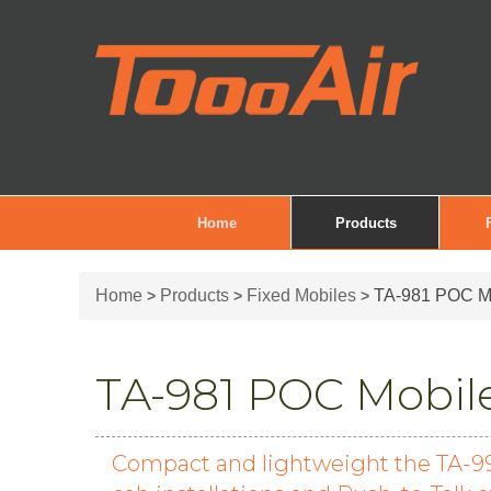
Home
Products
Home
Products
Fixed Mobiles
TA-981 POC Mo
>
>
>
TA-981 POC Mobile
Compact and lightweight the TA-991 