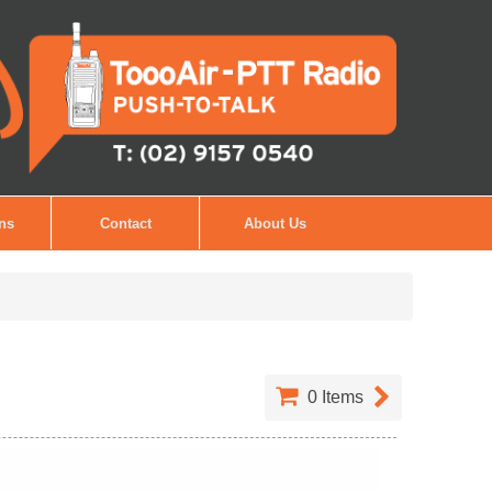
ons
Contact
About Us
0
Items