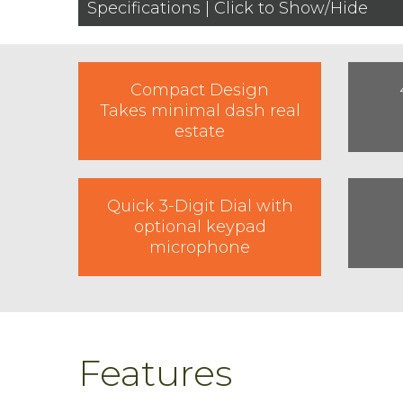
Specifications | Click to Show/Hide
Compact Design
Takes minimal dash real
estate
Quick 3-Digit Dial with
optional keypad
microphone
Features