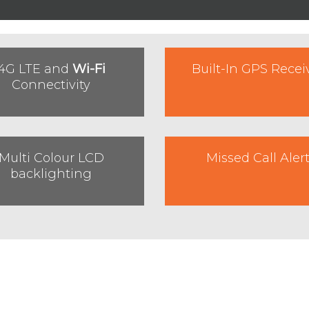
4G LTE and
Wi-Fi
Built-In GPS Recei
Connectivity
Multi Colour LCD
Missed Call Aler
backlighting