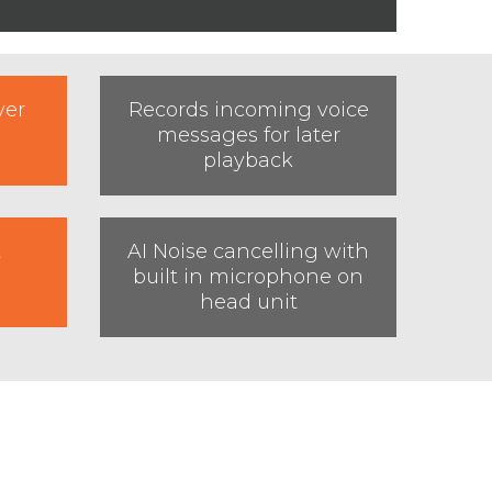
ver
Records incoming voice
messages for later
playback
t
AI Noise cancelling with
built in microphone on
head unit