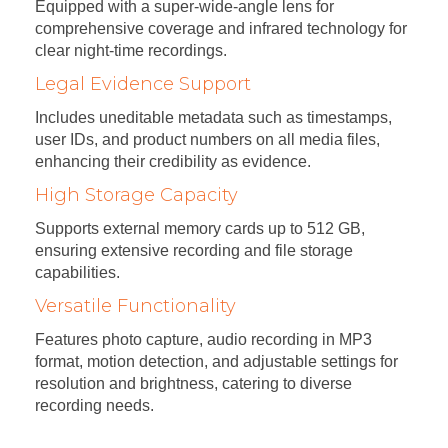
Equipped with a super-wide-angle lens for
comprehensive coverage and infrared technology for
clear night-time recordings.
Legal Evidence Support
Includes uneditable metadata such as timestamps,
user IDs, and product numbers on all media files,
enhancing their credibility as evidence.
High Storage Capacity
Supports external memory cards up to 512 GB,
ensuring extensive recording and file storage
capabilities.
Versatile Functionality
Features photo capture, audio recording in MP3
format, motion detection, and adjustable settings for
resolution and brightness, catering to diverse
recording needs.