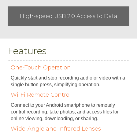
High-speed USB 2.0 Access to Data
Features
One-Touch Operation
Quickly start and stop recording audio or video with a
single button press, simplifying operation.
Wi-Fi Remote Control
Connect to your Android smartphone to remotely
control recording, take photos, and access files for
online viewing, downloading, or sharing.
Wide-Angle and Infrared Lenses