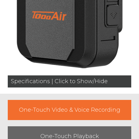
Specifications | Click to Show/Hide
One-Touch Video & Voice Recording
One-Touch Playback