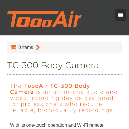
0
Items
TC-300 Body Camera
The
ToooAir TC-300 Body
Camera
is an all-in-one audio and
video recording device designed
for professionals who require
reliable, high-quality recordings.
With its one-touch operation and Wi-Fi remote