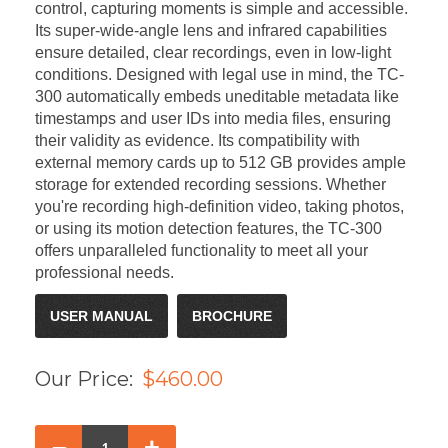
control, capturing moments is simple and accessible.
Its super-wide-angle lens and infrared capabilities
ensure detailed, clear recordings, even in low-light
conditions. Designed with legal use in mind, the TC-
300 automatically embeds uneditable metadata like
timestamps and user IDs into media files, ensuring
their validity as evidence. Its compatibility with
external memory cards up to 512 GB provides ample
storage for extended recording sessions. Whether
you're recording high-definition video, taking photos,
or using its motion detection features, the TC-300
offers unparalleled functionality to meet all your
professional needs.
USER MANUAL
BROCHURE
Our Price:
$460.00
–
+