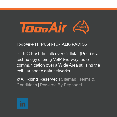
ToooAir-PTT (PUSH-TO-TALK) RADIOS
PTToC Push-to-Talk over Cellular (PoC) is a
technology offering VoIP two-way radio
communication over a Wide Area utilising the
cellular phone data networks.
© All Rights Reserved |
Sitemap
|
Terms &
Conditions
|
Powered By Pegboard