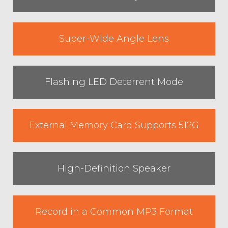
Super-Wide Angle Lens
Flashing LED Deterrent Mode
External Memory Card Supports 512G
High-Definition Speaker
Record in a Common MP3 Format