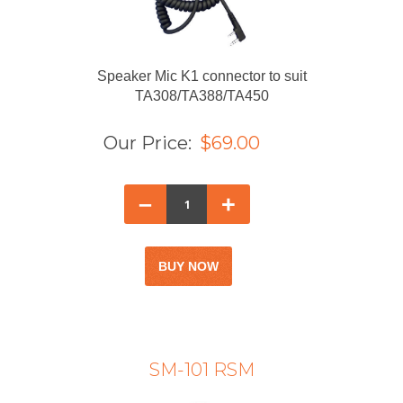
Speaker Mic K1 connector to suit
TA308/TA388/TA450
Our Price:
$69.00
–
+
SM-101 RSM