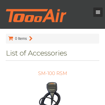
0
Items
List of Accessories
SM-100 RSM