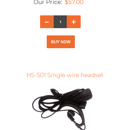
Our Price:
$57.00
–
+
HS-501 Single wire headset