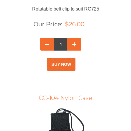
Rotatable belt clip to suit RG725
Our Price:
$26.00
–
+
CC-104 Nylon Case