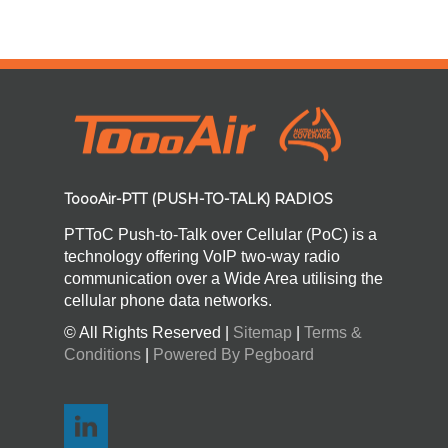
ToooAir-PTT (PUSH-TO-TALK) RADIOS
PTToC Push-to-Talk over Cellular (PoC) is a
technology offering VoIP two-way radio
communication over a Wide Area utilising the
cellular phone data networks.
© All Rights Reserved |
Sitemap
|
Terms &
Conditions
|
Powered By Pegboard