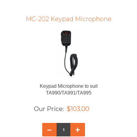
MC-202 Keypad Microphone
Keypad Microphone to suit
TA990/TA991/TA995
Our Price:
$103.00
–
+