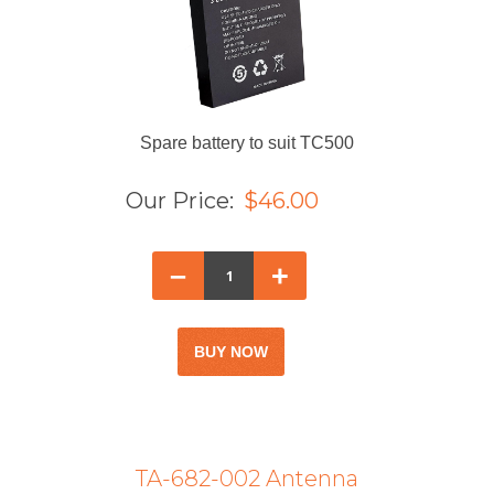
Spare battery to suit TC500
Our Price:
$46.00
–
+
TA-682-002 Antenna