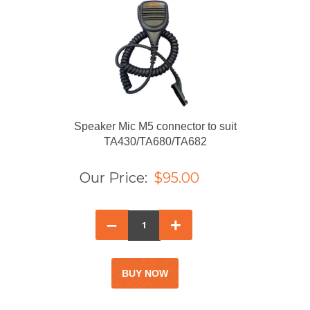
Speaker Mic M5 connector to suit
TA430/TA680/TA682
Our Price:
$95.00
–
+