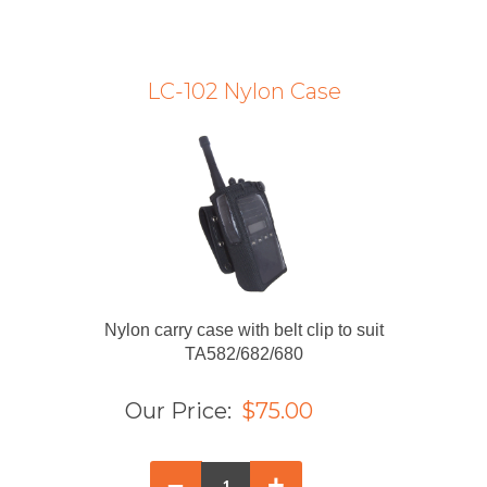
LC-102 Nylon Case
Nylon carry case with belt clip to suit
TA582/682/680
Our Price:
$75.00
–
+