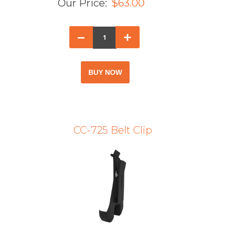
Our Price:
$63.00
–
+
CC-725 Belt Clip