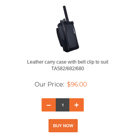
Leather carry case with belt clip to suit
TA582/682/680
Our Price:
$96.00
–
+