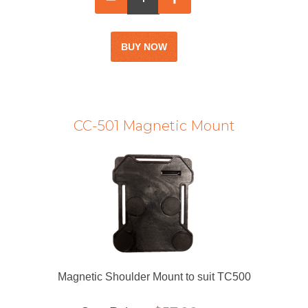
CC-501 Magnetic Mount
Magnetic Shoulder Mount to suit TC500