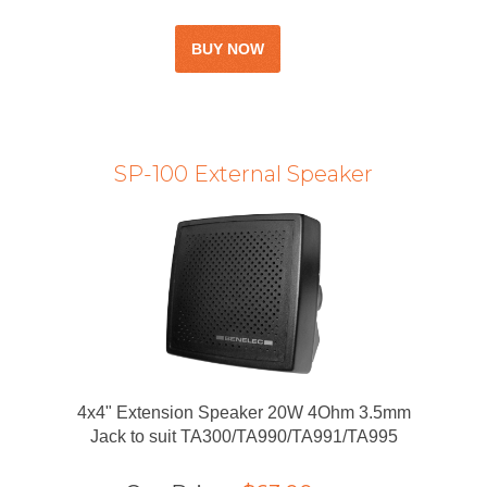
SP-100 External Speaker
4x4" Extension Speaker 20W 4Ohm 3.5mm
Jack to suit TA300/TA990/TA991/TA995