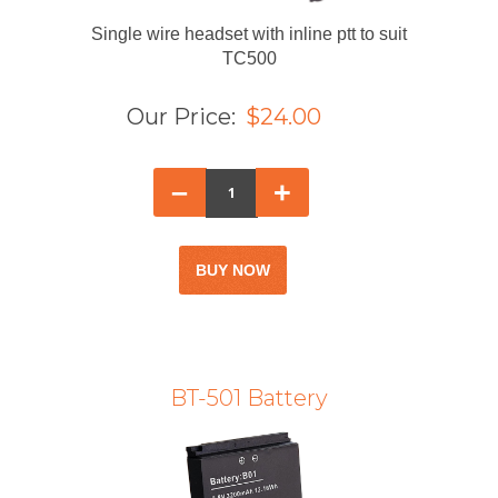
Single wire headset with inline ptt to suit
TC500
Our Price:
$24.00
–
+
BT-501 Battery