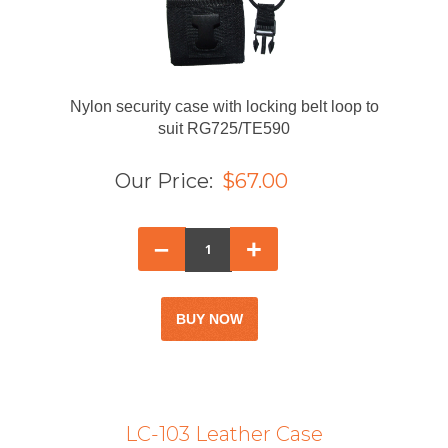
Nylon security case with locking belt loop to
suit RG725/TE590
Our Price:
$67.00
–
+
LC-103 Leather Case