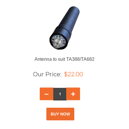
Antenna to suit TA388/TA682
Our Price:
$22.00
–
+