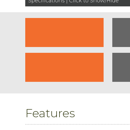
Specifications | Click to Show/Hide
Features