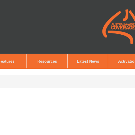
Features
Resources
Latest News
Activati