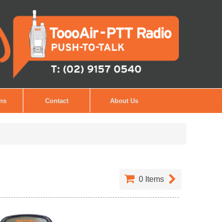
ons
Contact
About Us
0
Items