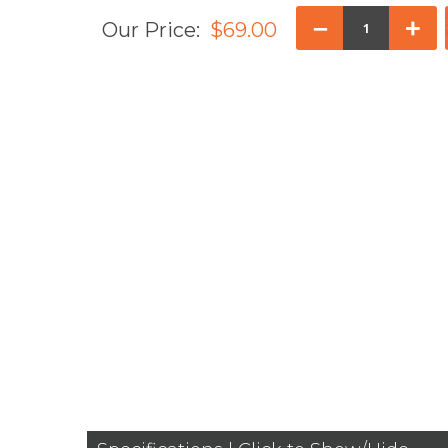
–
+
Our Price:
$69.00