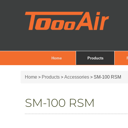
Home
Products
Home
Products
Accessories
SM-100 RSM
>
>
>
SM-100 RSM