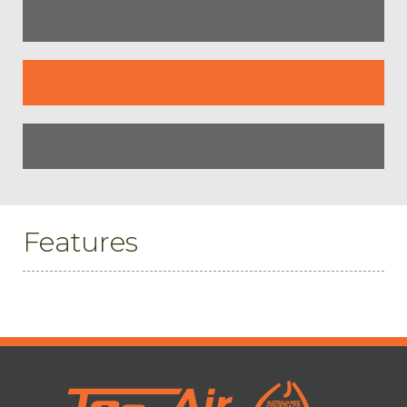
Features