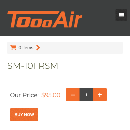
0
Items
SM-101 RSM
–
+
Our Price:
$95.00