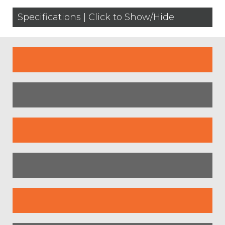
Specifications | Click to Show/Hide