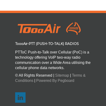
ToooAir-PTT (PUSH-TO-TALK) RADIOS
PTToC Push-to-Talk over Cellular (PoC) is a
technology offering VoIP two-way radio
communication over a Wide Area utilising the
cellular phone data networks.
© All Rights Reserved |
Sitemap
|
Terms &
Conditions
|
Powered By Pegboard