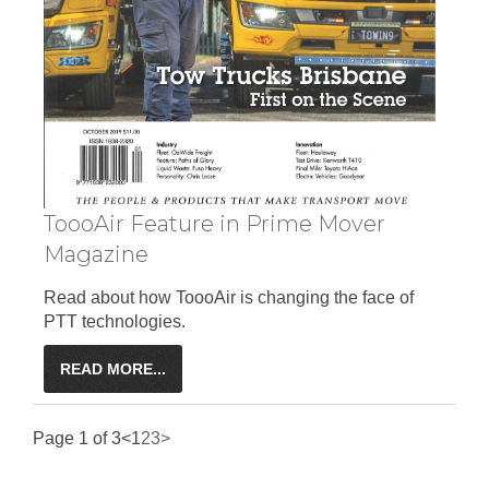
ToooAir Feature in Prime Mover
Magazine
Read about how ToooAir is changing the face of
PTT technologies.
READ MORE...
Page 1 of 3
<
1
2
3
>