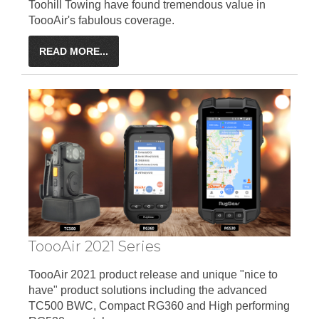
Toohill Towing have found tremendous value in
ToooAir's fabulous coverage.
READ MORE...
ToooAir 2021 Series
ToooAir 2021 product release and unique "nice to
have" product solutions including the advanced
TC500 BWC, Compact RG360 and High performing