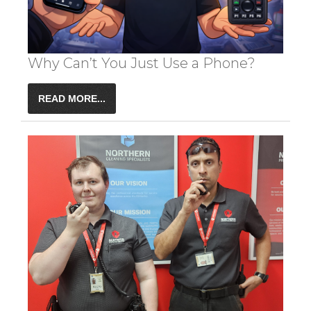
Why Can’t You Just Use a Phone?
READ MORE...