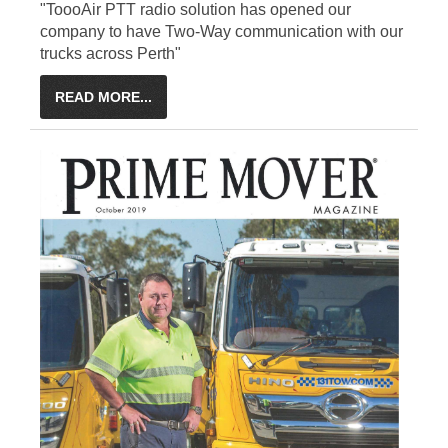
"ToooAir PTT radio solution has opened our
company to have Two-Way communication with our
trucks across Perth"
READ MORE...