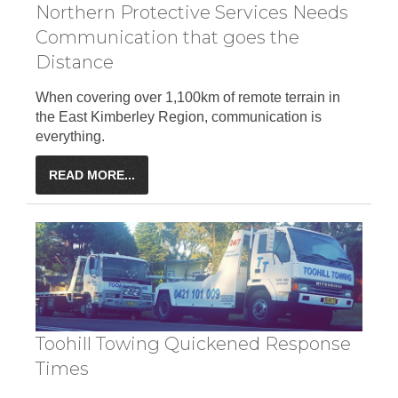
Northern Protective Services Needs
Communication that goes the
Distance
When covering over 1,100km of remote terrain in
the East Kimberley Region, communication is
everything.
READ MORE...
Toohill Towing Quickened Response
Times