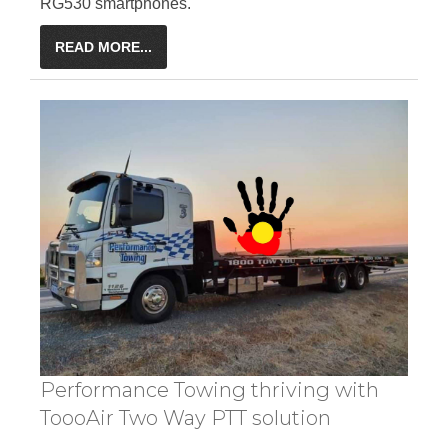
RG530 smartphones.
READ MORE...
Performance Towing thriving with
ToooAir Two Way PTT solution