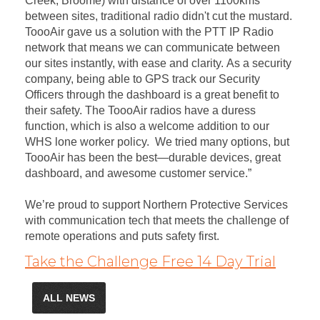
Creek, Broome) with distance of over 1100kms
between sites, traditional radio didn't cut the mustard.
ToooAir gave us a solution with the PTT IP Radio
network that means we can communicate between
our sites instantly, with ease and clarity. As a security
company, being able to GPS track our Security
Officers through the dashboard is a great benefit to
their safety. The ToooAir radios have a duress
function, which is also a welcome addition to our
WHS lone worker policy. We tried many options, but
ToooAir has been the best—durable devices, great
dashboard, and awesome customer service.”
We’re proud to support Northern Protective Services
with communication tech that meets the challenge of
remote operations and puts safety first.
Take the Challenge Free 14 Day Trial
ALL NEWS