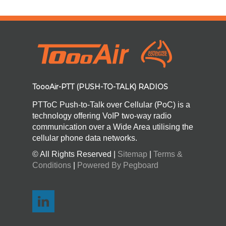
ToooAir-PTT (PUSH-TO-TALK) RADIOS
PTToC Push-to-Talk over Cellular (PoC) is a
technology offering VoIP two-way radio
communication over a Wide Area utilising the
cellular phone data networks.
© All Rights Reserved |
Sitemap
|
Terms &
Conditions
|
Powered By Pegboard