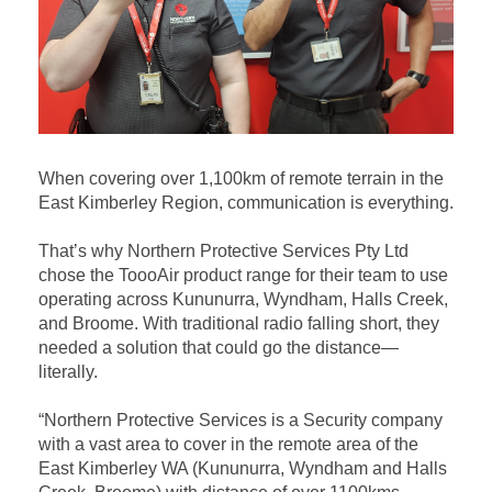
When covering over 1,100km of remote terrain in the
East Kimberley Region, communication is everything.
That’s why Northern Protective Services Pty Ltd
chose the ToooAir product range for their team to use
operating across Kununurra, Wyndham, Halls Creek,
and Broome. With traditional radio falling short, they
needed a solution that could go the distance—
literally.
“Northern Protective Services is a Security company
with a vast area to cover in the remote area of the
East Kimberley WA (Kununurra, Wyndham and Halls