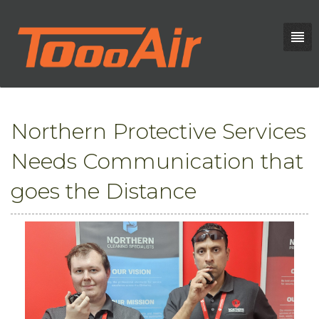
Northern Protective Services
Needs Communication that
goes the Distance