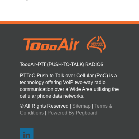
ToooAir-PTT (PUSH-TO-TALK) RADIOS
PTToC Push-to-Talk over Cellular (PoC) is a
technology offering VoIP two-way radio
communication over a Wide Area utilising the
cellular phone data networks.
© All Rights Reserved |
Sitemap
|
Terms &
Conditions
|
Powered By Pegboard