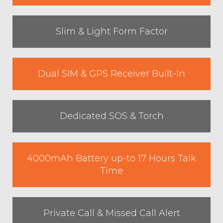
Slim & Light Form Factor
Dual SIM & GPS Receiver Built-In
Dedicated SOS & Torch
4000mAh Battery up-to 17 Hours Talk
Time
Private Call & Missed Call Alert