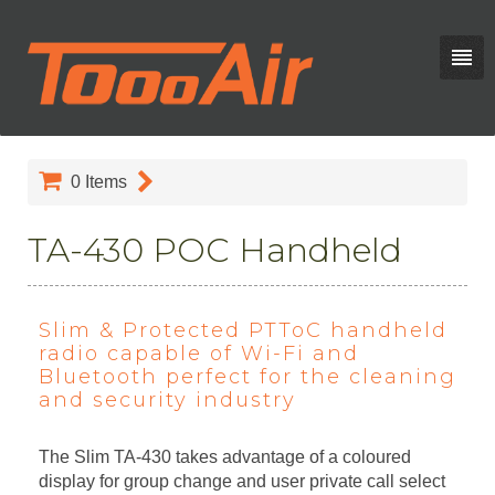
0
Items
TA-430 POC Handheld
Slim & Protected PTToC handheld
radio capable of Wi-Fi and
Bluetooth perfect for the cleaning
and security industry
The Slim TA-430 takes advantage of a coloured
display for group change and user private call select