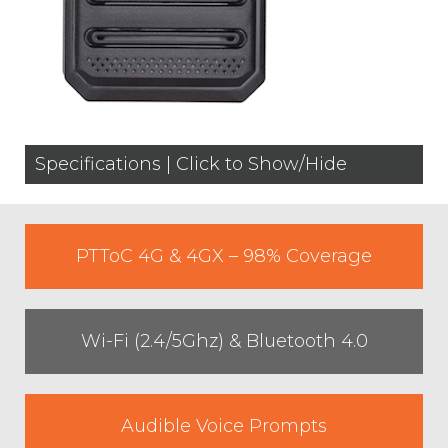
Specifications | Click to Show/Hide
PTToC 4G & 4GX – 98% Coverage
Wi-Fi (2.4/5Ghz) & Bluetooth 4.0
Audible Voice Prompts