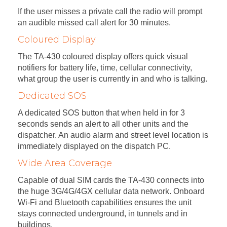
If the user misses a private call the radio will prompt
an audible missed call alert for 30 minutes.
Coloured Display
The TA-430 coloured display offers quick visual
notifiers for battery life, time, cellular connectivity,
what group the user is currently in and who is talking.
Dedicated SOS
A dedicated SOS button that when held in for 3
seconds sends an alert to all other units and the
dispatcher. An audio alarm and street level location is
immediately displayed on the dispatch PC.
Wide Area Coverage
Capable of dual SIM cards the TA-430 connects into
the huge 3G/4G/4GX cellular data network. Onboard
Wi-Fi and Bluetooth capabilities ensures the unit
stays connected underground, in tunnels and in
buildings.