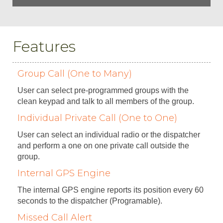
Features
Group Call (One to Many)
User can select pre-programmed groups with the
clean keypad and talk to all members of the group.
Individual Private Call (One to One)
User can select an individual radio or the dispatcher
and perform a one on one private call outside the
group.
Internal GPS Engine
The internal GPS engine reports its position every 60
seconds to the dispatcher (Programable).
Missed Call Alert