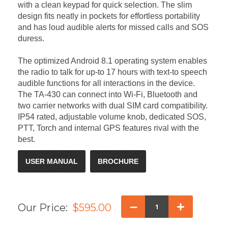
with a clean keypad for quick selection. The slim
design fits neatly in pockets for effortless portability
and has loud audible alerts for missed calls and SOS
duress.
The optimized Android 8.1 operating system enables
the radio to talk for up-to 17 hours with text-to speech
audible functions for all interactions in the device.
The TA-430 can connect into Wi-Fi, Bluetooth and
two carrier networks with dual SIM card compatibility.
IP54 rated, adjustable volume knob, dedicated SOS,
PTT, Torch and internal GPS features rival with the
best.
USER MANUAL
BROCHURE
–
+
Our Price:
$595.00