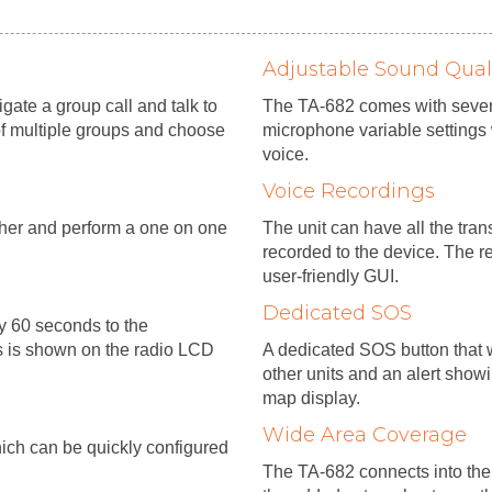
Adjustable Sound Qual
ate a group call and talk to
The TA-682 comes with sever
of multiple groups and choose
microphone variable settings 
voice.
Voice Recordings
tcher and perform a one on one
The unit can have all the tra
recorded to the device. The r
user-friendly GUI.
Dedicated SOS
ry 60 seconds to the
s is shown on the radio LCD
A dedicated SOS button that w
other units and an alert show
map display.
Wide Area Coverage
which can be quickly configured
The TA-682 connects into the