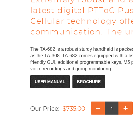
latest digital PTToC Pu
Cellular technology of
communication. The uni
The TA-682 is a robust sturdy handheld is packed
as the TA-308. TA-682 comes equipped with a list
friendly GUI, additional programmable keys, M5 p
voice recordings and group monitoring.
USER MANUAL
BROCHURE
–
+
Our Price:
$735.00