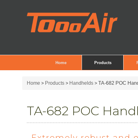
Home
Products
Home
Products
Handhelds
TA-682 POC Han
>
>
>
TA-682 POC Hand
Extremely robust and 