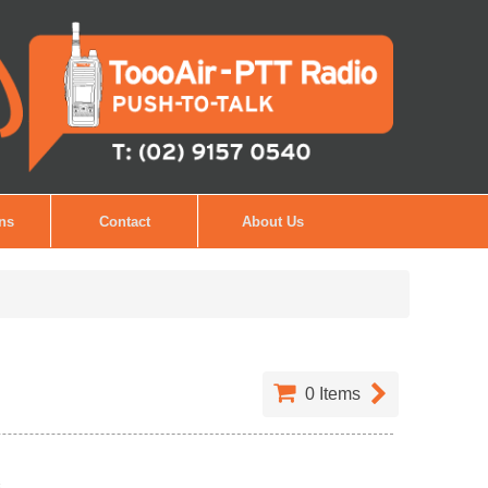
ons
Contact
About Us
0
Items