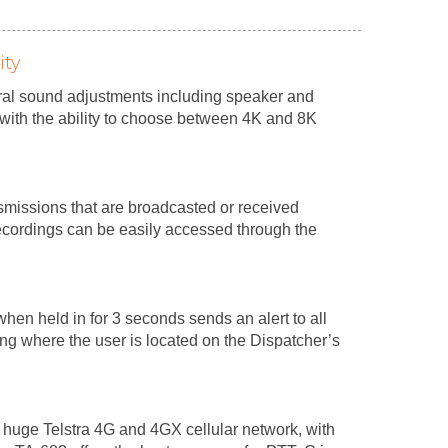
ity
al sound adjustments including speaker and
with the ability to choose between 4K and 8K
nsmissions that are broadcasted or received
ecordings can be easily accessed through the
hen held in for 3 seconds sends an alert to all
ing where the user is located on the Dispatcher’s
 huge Telstra 4G and 4GX cellular network, with