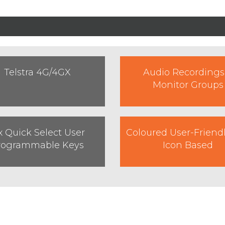
Telstra 4G/4GX
Audio Recordings
Monitor Groups
x Quick Select User
Coloured User-Friend
rogrammable Keys
Icon Based