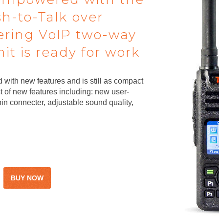
sh-to-Talk over
fering VoIP two-way
t is ready for work
 with new features and is still as compact
 of new features including: new user-
in connecter, adjustable sound quality,