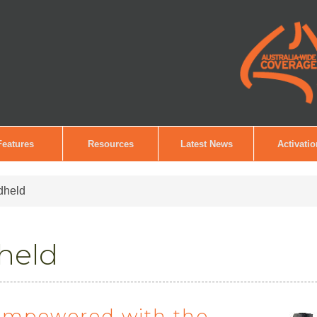
Features
Resources
Latest News
Activati
dheld
held
empowered with the