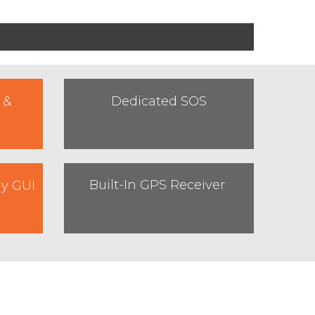
 &
Dedicated SOS
Built-In GPS Receiver
ly GUI