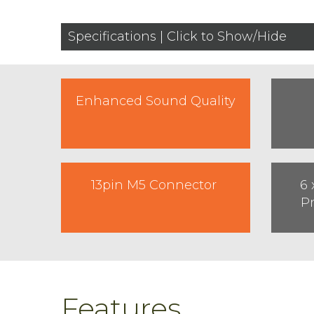
Specifications | Click to Show/Hide
Enhanced Sound Quality
13pin M5 Connector
6 
P
Features