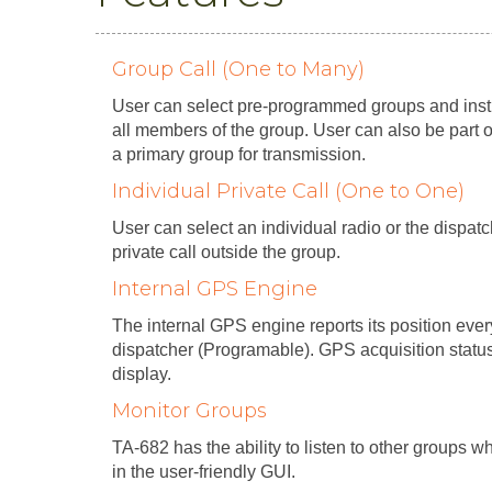
Group Call (One to Many)
User can select pre-programmed groups and instig
all members of the group. User can also be part 
a primary group for transmission.
Individual Private Call (One to One)
User can select an individual radio or the dispa
private call outside the group.
Internal GPS Engine
The internal GPS engine reports its position eve
dispatcher (Programable). GPS acquisition statu
display.
Monitor Groups
TA-682 has the ability to listen to other groups 
in the user-friendly GUI.