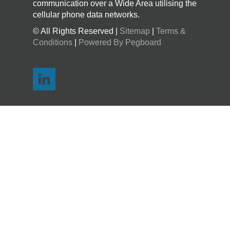
communication over a Wide Area utilising the
cellular phone data networks.
© All Rights Reserved |
Sitemap
|
Terms &
Conditions
|
Powered By Pegboard