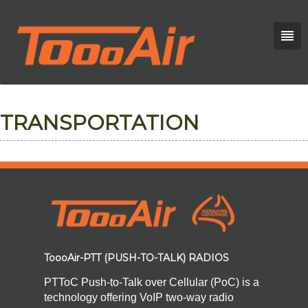
TRANSPORTATION
ToooAir-PTT (PUSH-TO-TALK) RADIOS
PTToC Push-to-Talk over Cellular (PoC) is a
technology offering VoIP two-way radio